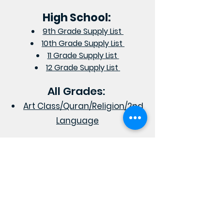
High School:
9th Grade Supply List
10th Grade Supply List
11 Grade Supply List
12 Grade Supply List
All Grades:
Art Class/Quran/Religion/2nd
Language
RAZI SCHOOL
Academic Excellence In a
Distinctive
Islamic Environment