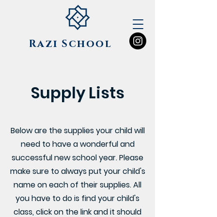
Razi
School
Supply Lists
Below are the supplies your child will
need to have a wonderful and
successful new school year. Please
make sure to always put your child's
name on each of their supplies. All
you have to do is find your child's
class, click on the link and it should