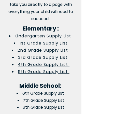
take you directly to a page with
everything your child will need to
succeed.
Elementary :
Kindergarten Supply List
1st Grade Supply List
2nd Grade Supply List
3rd Grade Supply List
4th Grade Supply List
5th Grade Supply List
Middle School:
6th Grade Supply List
7th Grade Supply List
8th Grade Supply List