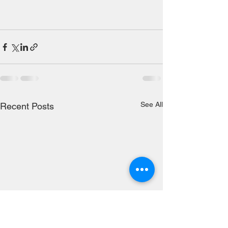
See All
Recent Posts