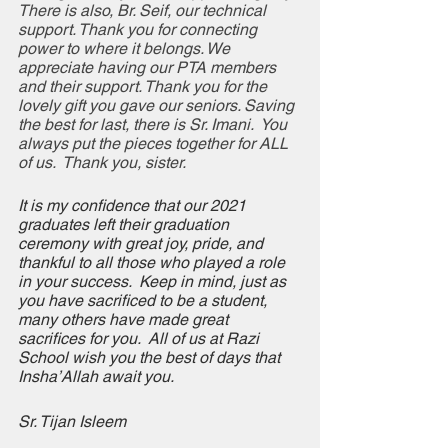
There is also, Br. Seif, our technical 
support. Thank you for connecting 
power to where it belongs. We 
appreciate having our PTA members 
and their support. Thank you for the 
lovely gift you gave our seniors. Saving 
the best for last, there is Sr. Imani.  You 
always put the pieces together for ALL 
of us.  Thank you, sister. 
It is my confidence that our 2021 
graduates left their graduation 
ceremony with great joy, pride, and 
thankful to all those who played a role 
in your success.  Keep in mind, just as 
you have sacrificed to be a student, 
many others have made great 
sacrifices for you.  All of us at Razi 
School wish you the best of days that 
Insha’Allah await you. 
Sr. Tijan Isleem