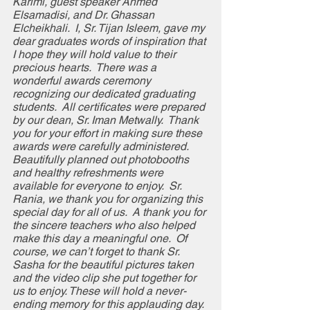
Karimi, guest speaker Ahmed 
Elsamadisi, and Dr. Ghassan 
Elcheikhali.  I, Sr. Tijan Isleem, gave my 
dear graduates words of inspiration that 
I hope they will hold value to their 
precious hearts.  There was a 
wonderful awards ceremony 
recognizing our dedicated graduating 
students.  All certificates were prepared 
by our dean, Sr. Iman Metwally.  Thank 
you for your effort in making sure these 
awards were carefully administered.    
Beautifully planned out photobooths 
and healthy refreshments were 
available for everyone to enjoy.  Sr. 
Rania, we thank you for organizing this 
special day for all of us.  A thank you for 
the sincere teachers who also helped 
make this day a meaningful one.  Of 
course, we can’t forget to thank Sr. 
Sasha for the beautiful pictures taken 
and the video clip she put together for 
us to enjoy. These will hold a never-
ending memory for this applauding day.  