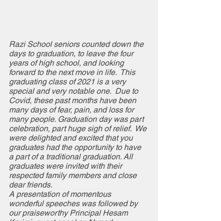
Razi School seniors counted down the 
days to graduation, to leave the four 
years of high school, and looking 
forward to the next move in life.  This 
graduating class of 2021 is a very 
special and very notable one.  Due to 
Covid, these past months have been 
many days of fear, pain, and loss for 
many people. Graduation day was part 
celebration, part huge sigh of relief.  We 
were delighted and excited that you 
graduates had the opportunity to have 
a part of a traditional graduation. All 
graduates were invited with their 
respected family members and close 
dear friends.  
A presentation of momentous 
wonderful speeches was followed by 
our praiseworthy Principal Hesam 