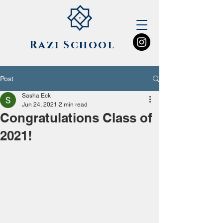
Razi
School
Post
Sasha Eck
Jun 24, 2021
2 min read
Congratulations Class of
2021!