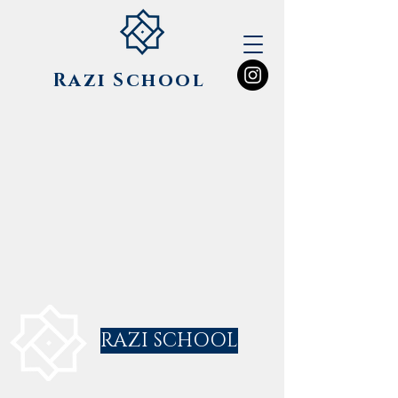
Razi
School
RAZI SCHOOL